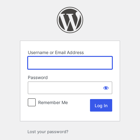
Log
In
Username or Email Address
Password
Remember Me
Lost your password?