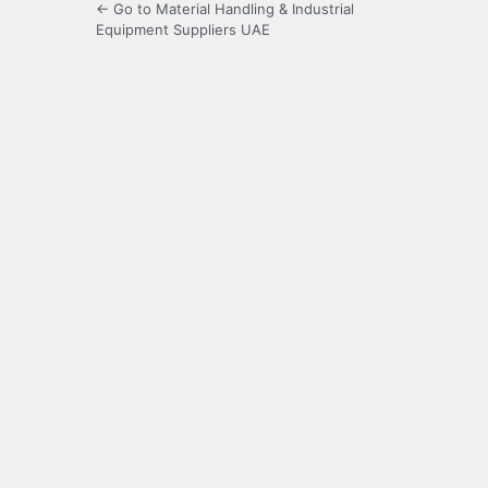
← Go to Material Handling & Industrial
Equipment Suppliers UAE