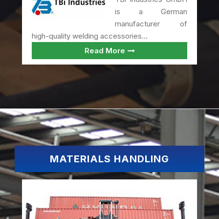
is a German
manufacturer of
high-quality welding accessories...
Read More
MATERIALS HANDLING