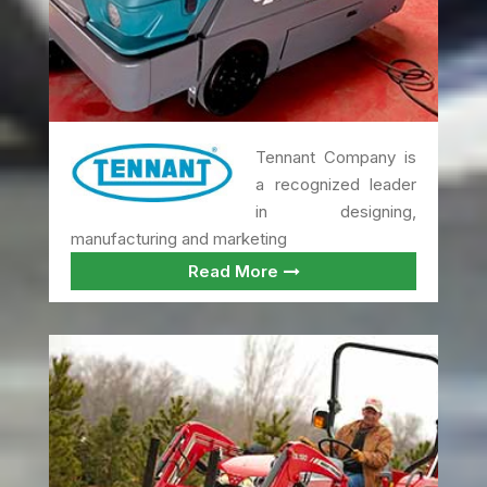
Tennant Company is
a recognized leader
in designing,
manufacturing and marketing
Read More