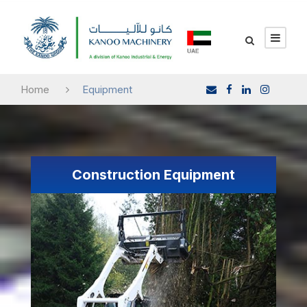
Home
Equipment
Construction Equipment