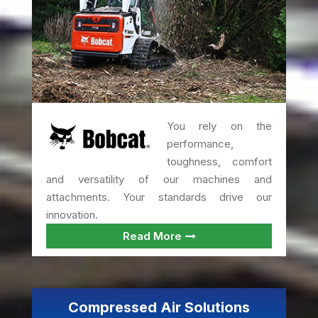
You rely on the
performance,
toughness, comfort
and versatility of our machines and
attachments. Your standards drive our
innovation.
Read More
Compressed Air Solutions