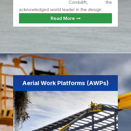
Combilift, the
acknowledged world leader in the design
Read More
Aerial Work Platforms (AWPs)