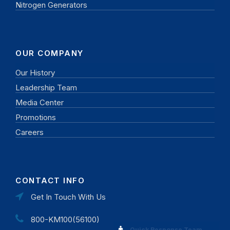
Nitrogen Generators
OUR COMPANY
Our History
Leadership Team
Media Center
Promotions
Careers
CONTACT INFO
Get In Touch With Us
800-KM100(56100)
Quick Response Team