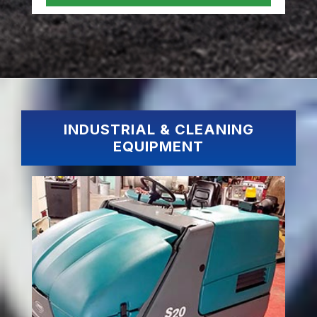
INDUSTRIAL & CLEANING
EQUIPMENT