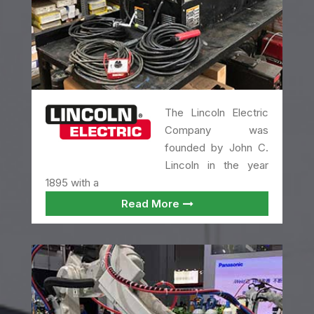
The Lincoln Electric
Company was
founded by John C.
Lincoln in the year
1895 with a
Read More