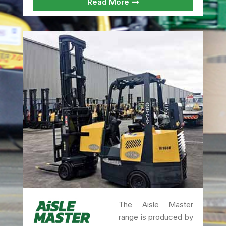
Read More
The Aisle Master
range is produced by