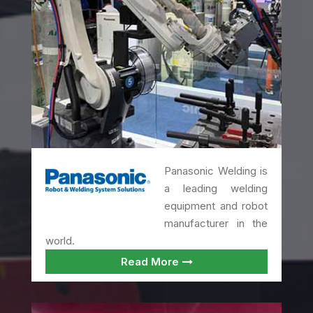
Panasonic Welding is
a leading welding
equipment and robot
manufacturer in the
world.
Read More