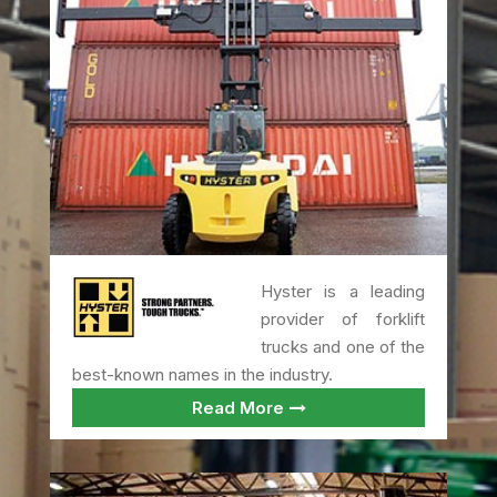
Hyster is a leading
provider of forklift
trucks and one of the
best-known names in the industry.
Read More