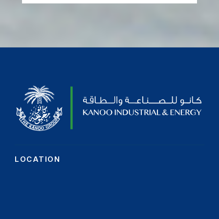
LOCATION