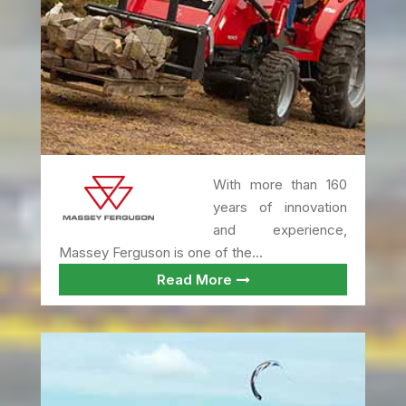
With more than 160
years of innovation
and experience,
Massey Ferguson is one of the...
Read More