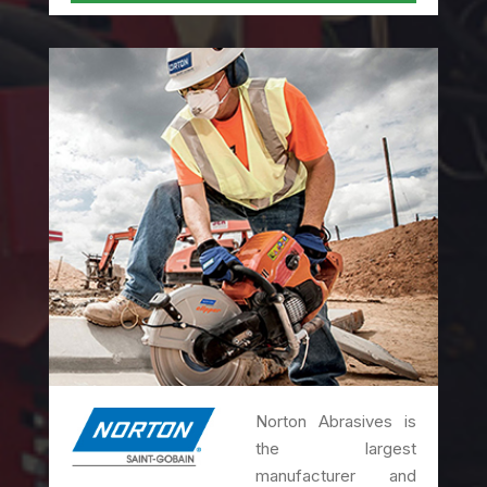
Norton Abrasives is
the largest
manufacturer and