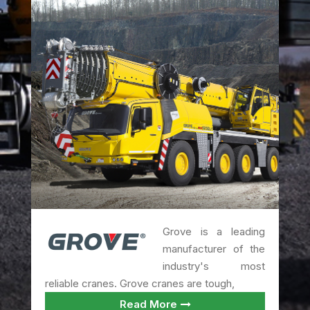
Grove is a leading
manufacturer of the
industry's most
reliable cranes. Grove cranes are tough,
Read More