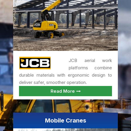
JCB aerial work
platforms combine
durable materials with ergonomic design to
deliver safer, smoother operation.
Read More
Mobile Cranes