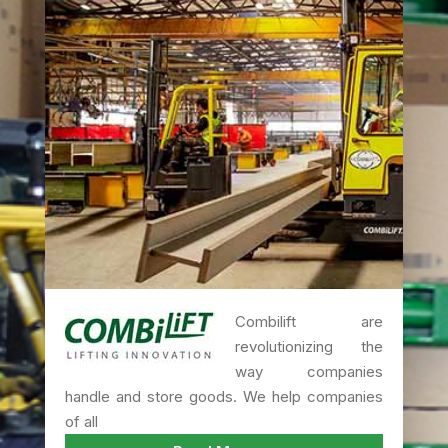
Combilift are
revolutionizing the
way companies
handle and store goods. We help companies
of all