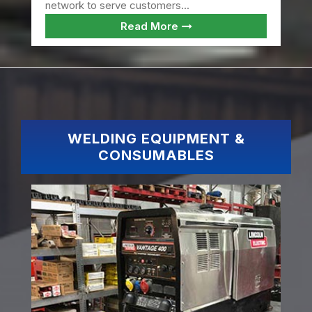
network to serve customers...
Read More
WELDING EQUIPMENT &
CONSUMABLES