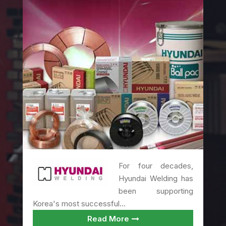
For four decades,
Hyundai Welding has
been supporting
Korea's most successful...
Read More