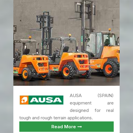
AUSA (SPAIN)
equipment are
designed for real
tough and rough terrain applications.
Read More