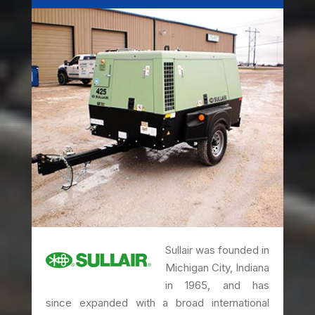
Sullair was founded in
Michigan City, Indiana
in 1965, and has
since expanded with a broad international