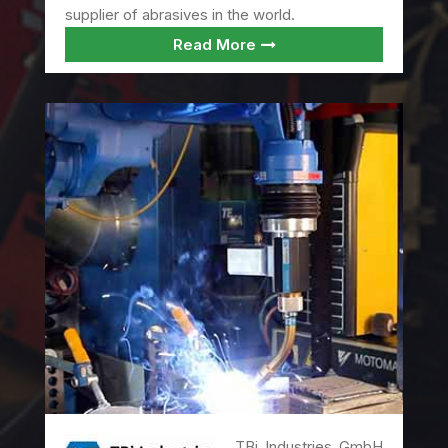
supplier of abrasives in the world.
Read More
TBi Industries GmbH