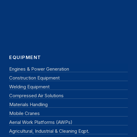
EQUIPMENT
Engines & Power Generation
Construction Equipment
Welding Equipment
Compressed Air Solutions
Materials Handling
Mobile Cranes
Aerial Work Platforms (AWPs)
Agricultural, Industrial & Cleaning Eqpt.