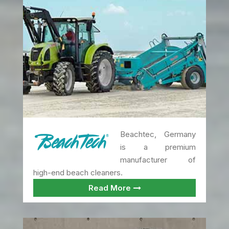
Beachtec, Germany
is a premium
manufacturer of
high-end beach cleaners.
Read More