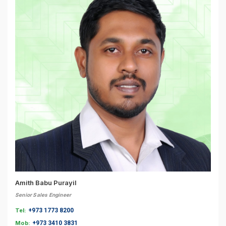
Amith Babu Purayil
Senior Sales Engineer
Tel:
+973 1773 8200
Mob:
+973 3410 3831