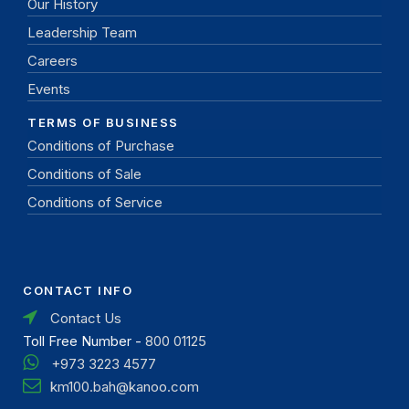
Our History
Leadership Team
Careers
Events
TERMS OF BUSINESS
Conditions of Purchase
Conditions of Sale
Conditions of Service
CONTACT INFO
Contact Us
Toll Free Number -
800 01125
+973 3223 4577
km100.bah@kanoo.com