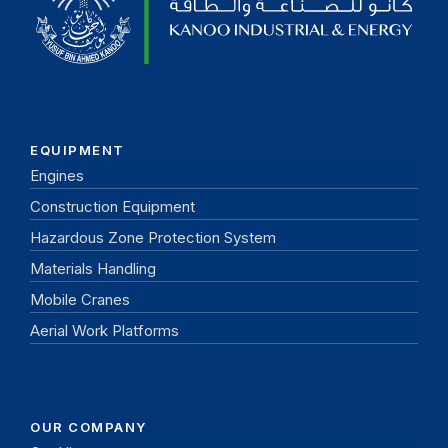
EQUIPMENT
Engines
Construction Equipment
Hazardous Zone Protection System
Materials Handling
Mobile Cranes
Aerial Work Platforms
OUR COMPANY