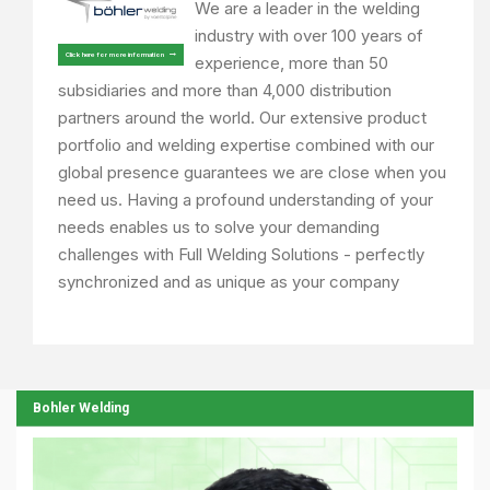
We are a leader in the welding
industry with over 100 years of
Click here for more information
experience, more than 50
subsidiaries and more than 4,000 distribution
partners around the world. Our extensive product
portfolio and welding expertise combined with our
global presence guarantees we are close when you
need us. Having a profound understanding of your
needs enables us to solve your demanding
challenges with Full Welding Solutions - perfectly
synchronized and as unique as your company
Bohler Welding