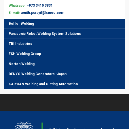
Whatsapp:
+973 3410 3831
E-mail:
amith.purayil@kanoo.com
Bohler Welding
Panasonic Robot Welding System Solutions
TBI Industries
FSH Welding Group
Norton Welding
DENYO Welding Generators -Japan
KAIYUAN Welding and Cutting Automation