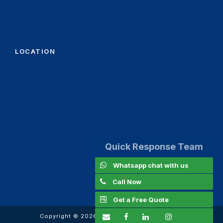
LOCATION
Quick Response Team
Whatsapp chat with us
Call Now
Get a Free Quote
Copyright ©
2026
www.kanoomachinery.com