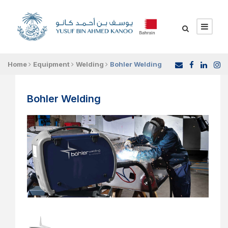
Home
Equipment
Welding
Bohler Welding
Bohler Welding