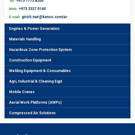
Tel:
+973 1773 8200
Mob:
+973 3327 0140
E-mail:
girish.nair@kanoo.com/a>
Engines & Power Generation
Materials Handling
Hazardous Zone Protection System
Construction Equipment
Welding Equipment & Consumables
Agri, Industrial & Cleaning Eqpt
Mobile Cranes
Aerial Work Platforms (AWPs)
Compressed Air Solutions