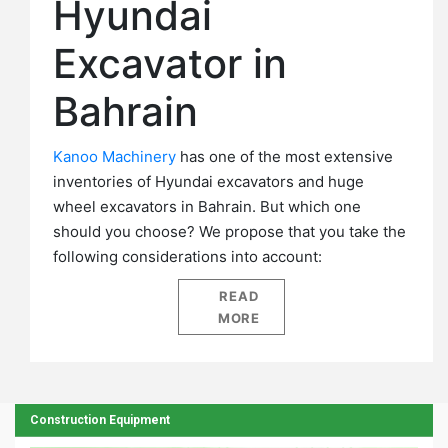
Hyundai
Excavator in
Bahrain
Kanoo Machinery
has one of the most extensive
inventories of Hyundai excavators and huge
wheel excavators in Bahrain. But which one
should you choose? We propose that you take the
following considerations into account:
READ
MORE
Construction Equipment