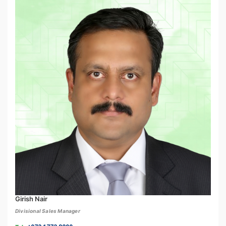
Girish Nair
Divisional Sales Manager