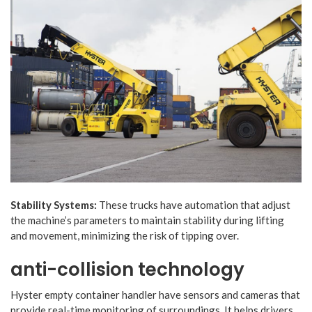
Stability Systems:
These trucks have automation that adjust
the machine’s parameters to maintain stability during lifting
and movement, minimizing the risk of tipping over.
anti-collision technology
Hyster empty container handler have sensors and cameras that
provide real-time monitoring of surroundings. It helps drivers