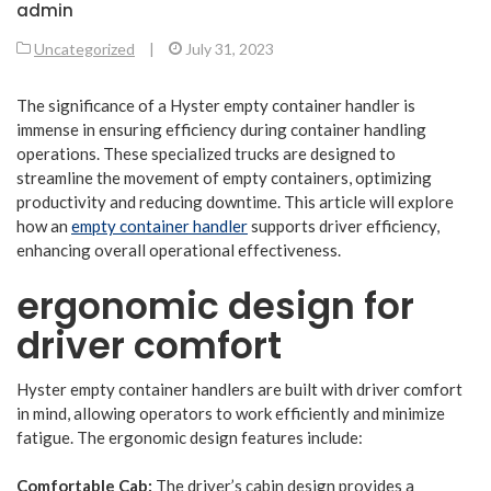
admin
Uncategorized
|
July 31, 2023
The significance of a Hyster empty container handler is
immense in ensuring efficiency during container handling
operations. These specialized trucks are designed to
streamline the movement of empty containers, optimizing
productivity and reducing downtime. This article will explore
how an
empty container handler
supports driver efficiency,
enhancing overall operational effectiveness.
ergonomic design for
driver comfort
Hyster empty container handlers are built with driver comfort
in mind, allowing operators to work efficiently and minimize
fatigue. The ergonomic design features include:
Comfortable Cab:
The driver’s cabin design provides a