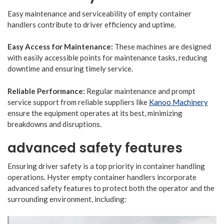
Easy maintenance and serviceability of empty container
handlers contribute to driver efficiency and uptime.
Easy Access for Maintenance:
These machines are designed
with easily accessible points for maintenance tasks, reducing
downtime and ensuring timely service.
Reliable Performance:
Regular maintenance and prompt
service support from reliable suppliers like
Kanoo Machinery
ensure the equipment operates at its best, minimizing
breakdowns and disruptions.
advanced safety features
Ensuring driver safety is a top priority in container handling
operations. Hyster empty container handlers incorporate
advanced safety features to protect both the operator and the
surrounding environment, including: