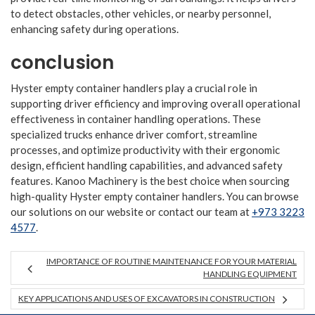
to detect obstacles, other vehicles, or nearby personnel,
enhancing safety during operations.
conclusion
Hyster empty container handlers play a crucial role in
supporting driver efficiency and improving overall operational
effectiveness in container handling operations. These
specialized trucks enhance driver comfort, streamline
processes, and optimize productivity with their ergonomic
design, efficient handling capabilities, and advanced safety
features. Kanoo Machinery is the best choice when sourcing
high-quality Hyster empty container handlers. You can browse
our solutions on our website or contact our team at
+973 3223
4577
.
IMPORTANCE OF ROUTINE MAINTENANCE FOR YOUR MATERIAL
HANDLING EQUIPMENT
KEY APPLICATIONS AND USES OF EXCAVATORS IN CONSTRUCTION