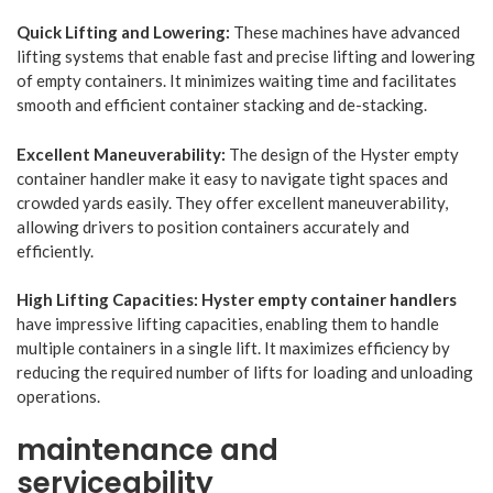
Quick Lifting and Lowering:
These machines have advanced
lifting systems that enable fast and precise lifting and lowering
of empty containers. It minimizes waiting time and facilitates
smooth and efficient container stacking and de-stacking.
Excellent Maneuverability:
The design of the Hyster empty
container handler make it easy to navigate tight spaces and
crowded yards easily. They offer excellent maneuverability,
allowing drivers to position containers accurately and
efficiently.
High Lifting Capacities:
Hyster empty container handlers
have impressive lifting capacities, enabling them to handle
multiple containers in a single lift. It maximizes efficiency by
reducing the required number of lifts for loading and unloading
operations.
maintenance and
serviceability