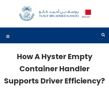
How A Hyster Empty
Container Handler
Supports Driver Efficiency?