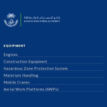
EQUIPMENT
Engines
Construction Equipment
Hazardous Zone Protection System
Materials Handling
Mobile Cranes
Aerial Work Platforms (AWPs)