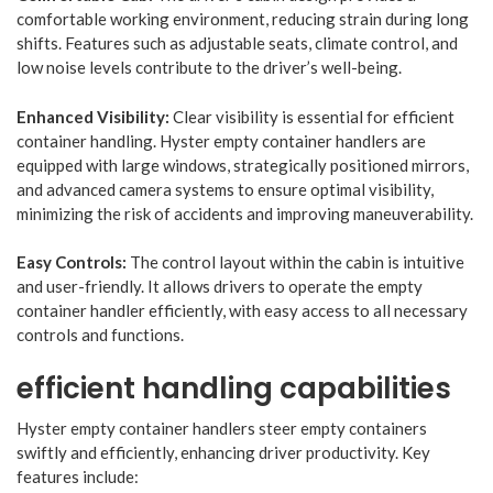
comfortable working environment, reducing strain during long
shifts. Features such as adjustable seats, climate control, and
low noise levels contribute to the driver’s well-being.
Enhanced Visibility:
Clear visibility is essential for efficient
container handling. Hyster empty container handlers are
equipped with large windows, strategically positioned mirrors,
and advanced camera systems to ensure optimal visibility,
minimizing the risk of accidents and improving maneuverability.
Easy Controls:
The control layout within the cabin is intuitive
and user-friendly. It allows drivers to operate the empty
container handler efficiently, with easy access to all necessary
controls and functions.
efficient handling capabilities
Hyster empty container handlers steer empty containers
swiftly and efficiently, enhancing driver productivity. Key
features include: