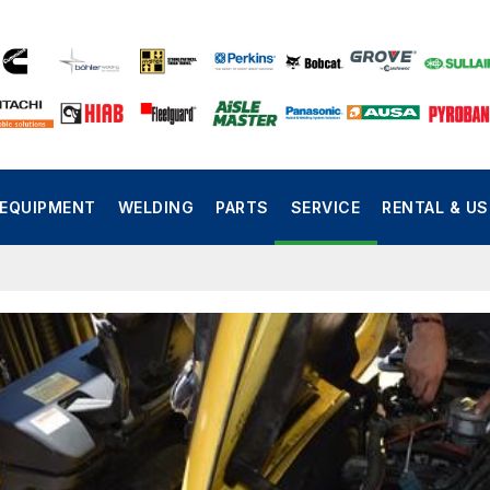
EQUIPMENT
WELDING
PARTS
SERVICE
RENTAL & U