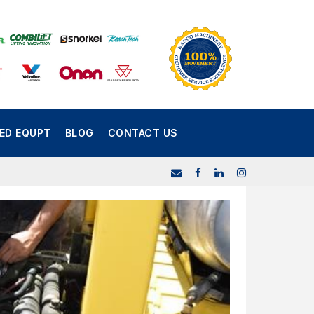
SED EQUPT
BLOG
CONTACT US