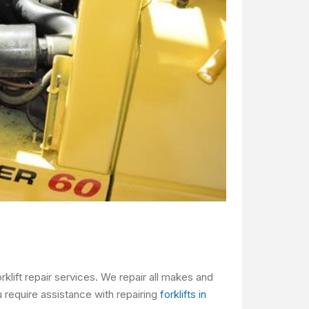
klift repair services. We repair all makes and
 require assistance with repairing
forklifts in