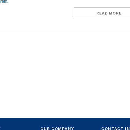
rain.
READ MORE
T
OUR COMPANY
CONTACT I