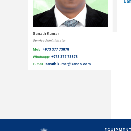
Bah
Sanath Kumar
Service Administrator
Mob:
+973 377 73878
Whatsapp:
+973 377 73878
E-mail:
sanath.kumar@kanoo.com
EQUIPMEN