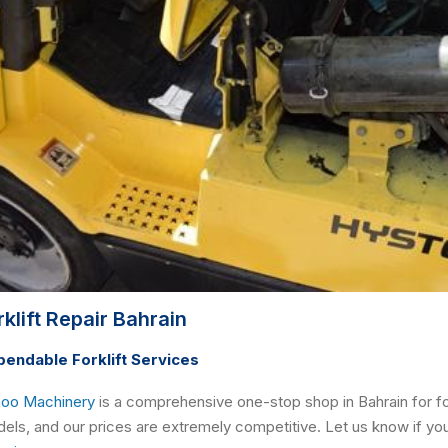
rklift Repair Bahrain
endable Forklift Services
oo Machinery
is a comprehensive one-stop shop in Bahrain for for
els, and our prices are extremely competitive. Let us know if you