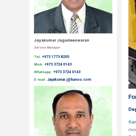
Jayakumar Jagadeeswaran
Service Manager
Tel:
+973 1773 8205
Mob:
+973 3724 0143
Whatsapp:
+973 3724 0143
E-mail:
Jayakumar.j@kanoo.com
Fo
Dep
Kan
mod