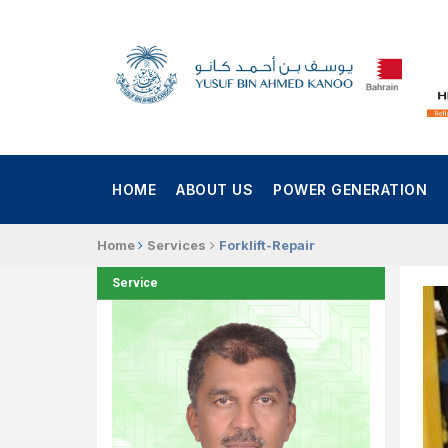
HOME
ABOUT US
POWER GENERATION
Home
Services
Forklift-Repair
Service