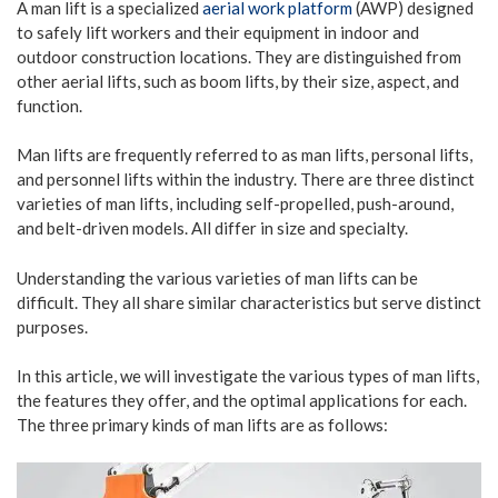
A man lift is a specialized
aerial work platform
(AWP) designed
to safely lift workers and their equipment in indoor and
outdoor construction locations. They are distinguished from
other aerial lifts, such as boom lifts, by their size, aspect, and
function.
Man lifts are frequently referred to as man lifts, personal lifts,
and personnel lifts within the industry. There are three distinct
varieties of man lifts, including self-propelled, push-around,
and belt-driven models. All differ in size and specialty.
Understanding the various varieties of man lifts can be
difficult. They all share similar characteristics but serve distinct
purposes.
In this article, we will investigate the various types of man lifts,
the features they offer, and the optimal applications for each.
The three primary kinds of man lifts are as follows: