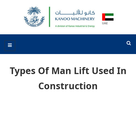
Types Of Man Lift Used In
Construction