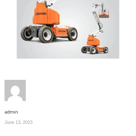
admin
June 13, 2023