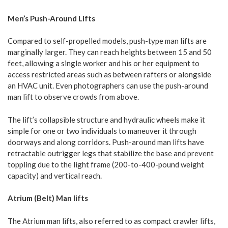
Men’s Push-Around Lifts
Compared to self-propelled models, push-type man lifts are
marginally larger. They can reach heights between 15 and 50
feet, allowing a single worker and his or her equipment to
access restricted areas such as between rafters or alongside
an HVAC unit. Even photographers can use the push-around
man lift to observe crowds from above.
The lift’s collapsible structure and hydraulic wheels make it
simple for one or two individuals to maneuver it through
doorways and along corridors. Push-around man lifts have
retractable outrigger legs that stabilize the base and prevent
toppling due to the light frame (200-to-400-pound weight
capacity) and vertical reach.
Atrium (Belt) Man lifts
The Atrium man lifts, also referred to as compact crawler lifts,