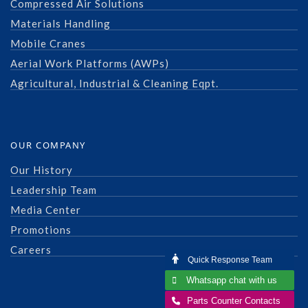
Compressed Air Solutions
Materials Handling
Mobile Cranes
Aerial Work Platforms (AWPs)
Agricultural, Industrial & Cleaning Eqpt.
OUR COMPANY
Our History
Leadership Team
Media Center
Promotions
Careers
Quick Response Team
Whatsapp chat with us
Parts Counter Contacts