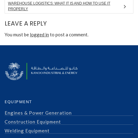
WAREHOUSE LOGISTICS: WHAT IT IS AND HOW TO USE IT
PROPERLY
LEAVE A REPLY
You must be
logged in
to post a comment.
EQUIPMENT
Engines & Power Generation
Construction Equipment
Welding Equipment