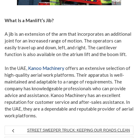
What Is a Manlift’s Jib?
A jib is an extension of the arm that incorporates an additional
joint for an increased range of motion. The operators can
easily travel up and down, left, and right. The cantilever
function is also available on the atrium lift and the boom lift.
In the UAE,
Kanoo Machinery
offers an extensive selection of
high-quality aerial work platforms. Their apparatus is well-
maintained and adaptable to a range of requirements. The
company has knowledgeable professionals who can provide
advice and assistance. Kanoo Machinery has an excellent
reputation for customer service and after-sales assistance. In
the UAE, they are a dependable and reputable provider of aerial
work platforms.
STREET SWEEPER TRUCK: KEEPING OUR ROADS CLEAN