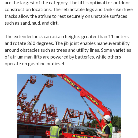
are the largest of the category. The lift is optimal for outdoor
construction locations. The retractable legs and tank-like drive
tracks allow the atrium to rest securely on unstable surfaces
such as sand, mud, and dirt.
The extended neck can attain heights greater than 11 meters
and rotate 360 degrees. The jib joint enables maneuverability
around obstacles such as trees and utility lines. Some varieties
of atrium man lifts are powered by batteries, while others
operate on gasoline or diesel.