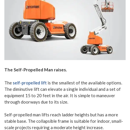
The Self-Propelled Man raises.
The
self-propelled lift
is the smallest of the available options.
The diminutive lift can elevate a single individual and a set of
equipment 15 to 20 feet in the air. It is simple to maneuver
through doorways due to its size.
Self-propelled man lifts reach ladder heights but has a more
stable base. The collapsible frame is suitable for indoor, small-
scale projects requiring a moderate height increase.