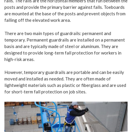
rails. The rails are the horizontal members that run between the
posts and provide the primary barrier against falls. Toeboards
are mounted at the base of the posts and prevent objects from
falling off the elevated work area.
There are two main types of guardrails: permanent and
temporary. Permanent guardrails are installed on a permanent
basis and are typically made of steel or aluminum. They are
designed to provide long-term fall protection for workers in
high-risk areas.
However, temporary guardrails are portable and can be easily
moved and installed as needed. They are often made of
lightweight materials such as plastic or fiberglass and are used
for short-term fall protection on job sites.