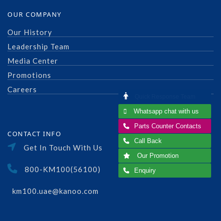
OUR COMPANY
Our History
Leadership Team
Media Center
Promotions
Careers
Quick Response Team
Whatsapp chat with us
Parts Counter Contacts
CONTACT INFO
Call Back
Get In Touch With Us
Our Promotion
800-KM100(56100)
Enquiry
km100.uae@kanoo.com