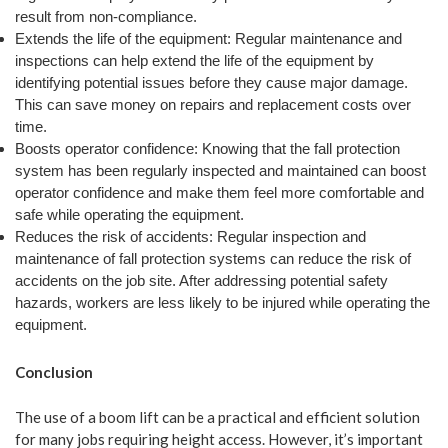
result from non-compliance.
Extends the life of the equipment: Regular maintenance and
inspections can help extend the life of the equipment by
identifying potential issues before they cause major damage.
This can save money on repairs and replacement costs over
time.
Boosts operator confidence: Knowing that the fall protection
system has been regularly inspected and maintained can boost
operator confidence and make them feel more comfortable and
safe while operating the equipment.
Reduces the risk of accidents: Regular inspection and
maintenance of fall protection systems can reduce the risk of
accidents on the job site. After addressing potential safety
hazards, workers are less likely to be injured while operating the
equipment.
Conclusion
The use of a boom lift can be a practical and efficient solution
for many jobs requiring height access. However, it’s important