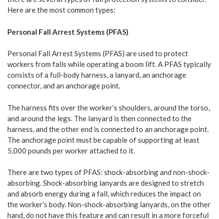
Here are the most common types:
Personal Fall Arrest Systems (PFAS)
Personal Fall Arrest Systems (PFAS) are used to protect
workers from falls while operating a boom lift. A PFAS typically
consists of a full-body harness, a lanyard, an anchorage
connector, and an anchorage point.
The harness fits over the worker’s shoulders, around the torso,
and around the legs. The lanyard is then connected to the
harness, and the other end is connected to an anchorage point.
The anchorage point must be capable of supporting at least
5,000 pounds per worker attached to it.
There are two types of PFAS: shock-absorbing and non-shock-
absorbing. Shock-absorbing lanyards are designed to stretch
and absorb energy during a fall, which reduces the impact on
the worker’s body. Non-shock-absorbing lanyards, on the other
hand, do not have this feature and can result in a more forceful