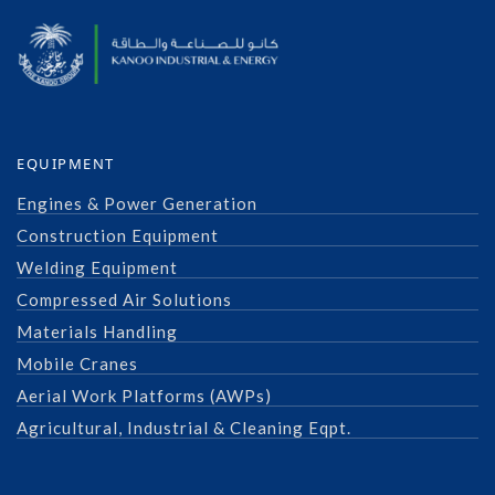
EQUIPMENT
Engines & Power Generation
Construction Equipment
Welding Equipment
Compressed Air Solutions
Materials Handling
Mobile Cranes
Aerial Work Platforms (AWPs)
Agricultural, Industrial & Cleaning Eqpt.