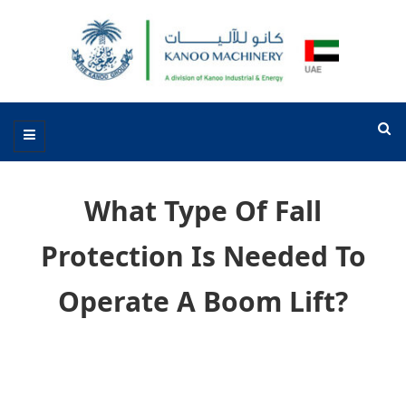
What Type Of Fall
Protection Is Needed To
Operate A Boom Lift?