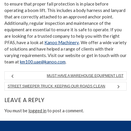
to ensure that proper fall protection is in place before
operating a boom lift. This includes a body harness and lanyard
that are correctly attached to an approved anchor point.
Additionally, regular inspection and maintenance of the
equipment are essential to ensure it is safe to operate. If you
are looking for a trusted company to help you with the right
PFAS, have a look at
Kanoo Machinery
. We offer a wide variety
of solutions and have helped a range of clients with their
varying requirements. Visit our website or get in touch with our
team at
km100.uae@kanoo.com
.
MUST HAVE A WAREHOUSE EQUIPMENT LIST
STREET SWEEPER TRUCK: KEEPING OUR ROADS CLEAN
LEAVE A REPLY
You must be
logged in
to post a comment.