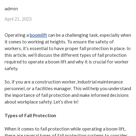
admin
April 21, 2023
Operating a
boomlift
can be a challenging task, especially when
it comes to working at heights. To ensure the safety of
workers, it’s essential to have proper fall protection in place. In
this article, we’ll discuss the different types of fall protection
required to operate a boom lift and why it is crucial for worker
safety.
So, if you are a construction worker, industrial maintenance
personnel, or a facilities manager. This will help you understand
the importance of fall protection and make informed decisions
about workplace safety. Let’s dive in!
Types of Fall Protection
When it comes to fall protection while operating a boom lift
,
there are several types of fall protection systems to consider.