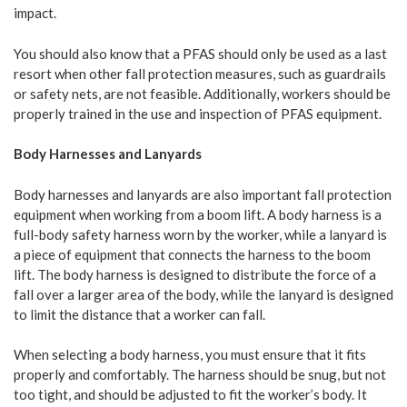
impact.
You should also know that a PFAS should only be used as a last
resort when other fall protection measures, such as guardrails
or safety nets, are not feasible. Additionally, workers should be
properly trained in the use and inspection of PFAS equipment.
Body Harnesses and Lanyards
Body harnesses and lanyards are also important fall protection
equipment when working from a boom lift. A body harness is a
full-body safety harness worn by the worker, while a lanyard is
a piece of equipment that connects the harness to the boom
lift. The body harness is designed to distribute the force of a
fall over a larger area of the body, while the lanyard is designed
to limit the distance that a worker can fall.
When selecting a body harness, you must ensure that it fits
properly and comfortably. The harness should be snug, but not
too tight, and should be adjusted to fit the worker’s body. It