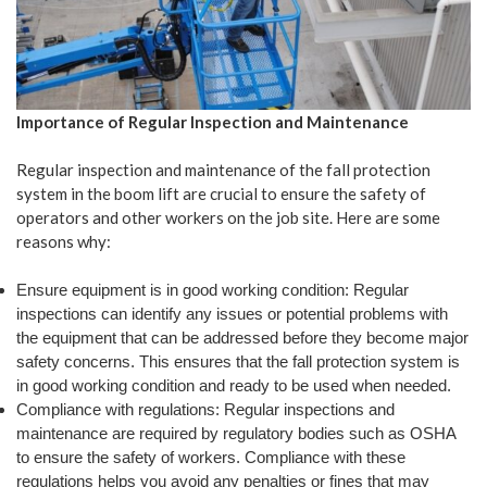
Importance of Regular Inspection and Maintenance
Regular inspection and maintenance of the fall protection
system in the boom lift are crucial to ensure the safety of
operators and other workers on the job site. Here are some
reasons why:
Ensure equipment is in good working condition: Regular
inspections can identify any issues or potential problems with
the equipment that can be addressed before they become major
safety concerns. This ensures that the fall protection system is
in good working condition and ready to be used when needed.
Compliance with regulations: Regular inspections and
maintenance are required by regulatory bodies such as OSHA
to ensure the safety of workers. Compliance with these
regulations helps you avoid any penalties or fines that may