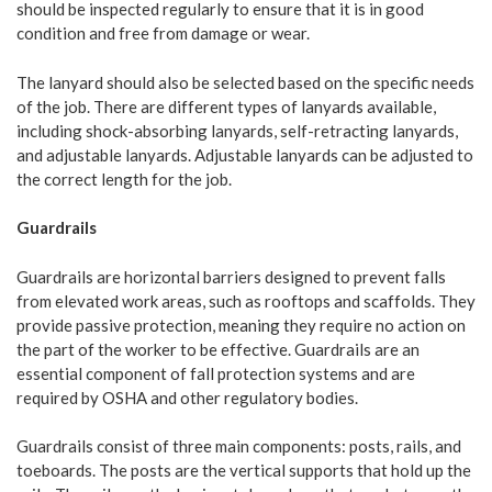
should be inspected regularly to ensure that it is in good
condition and free from damage or wear.
The lanyard should also be selected based on the specific needs
of the job. There are different types of lanyards available,
including shock-absorbing lanyards, self-retracting lanyards,
and adjustable lanyards. Adjustable lanyards can be adjusted to
the correct length for the job.
Guardrails
Guardrails are horizontal barriers designed to prevent falls
from elevated work areas, such as rooftops and scaffolds. They
provide passive protection, meaning they require no action on
the part of the worker to be effective. Guardrails are an
essential component of fall protection systems and are
required by OSHA and other regulatory bodies.
Guardrails consist of three main components: posts, rails, and
toeboards. The posts are the vertical supports that hold up the