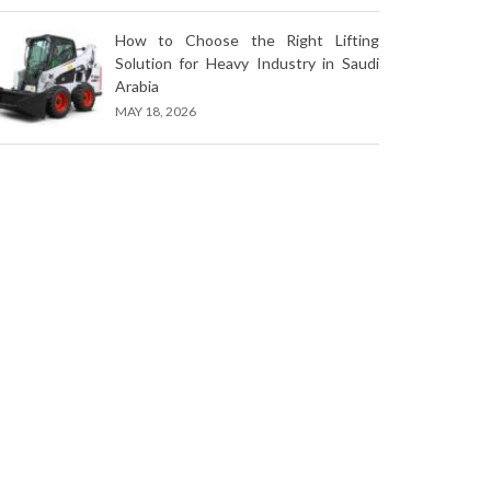
How to Choose the Right Lifting
Solution for Heavy Industry in Saudi
Arabia
MAY 18, 2026