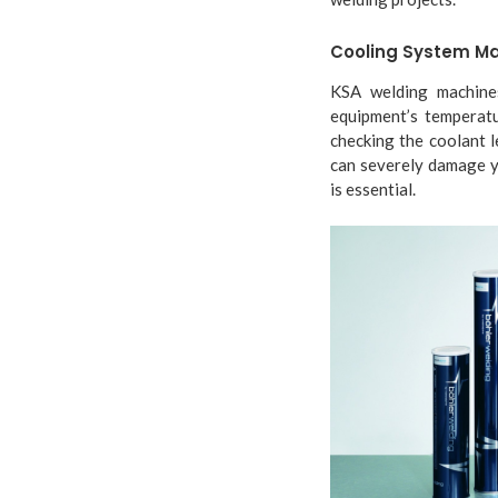
Cooling System M
KSA welding machines
equipment’s temperatu
checking the coolant 
can severely damage y
is essential.