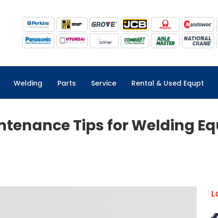
Welding
Parts
Service
Rental & Used Equpt
intenance Tips for Welding E
L