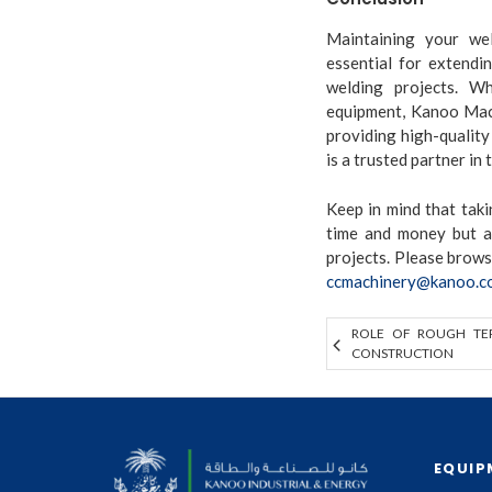
Maintaining your wel
essential for extendi
welding projects. W
equipment, Kanoo Mach
providing high-quality
is a trusted partner in 
Keep in mind that tak
time and money but a
projects. Please brow
ccmachinery@kanoo.c
ROLE OF ROUGH TER
CONSTRUCTION
EQUIP