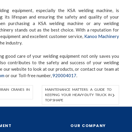
ding equipment, especially the KSA welding machine, is
ng its lifespan and ensuring the safety and quality of your
hen purchasing a KSA welding machine or any welding
inery stands out as the best choice. With a reputation for
 equipment and excellent customer service,
Kanoo Machinery
the industry.
ing good care of your welding equipment not only saves you
lso contributes to the safety and success of your welding
se our
website to look at our products, or contact our team at
om
or our Toll-free number,
920004017
.
RAIN CRANES IN
MAINTENANCE MATTERS: A GUIDE TO
KEEPING YOUR HEAVY-DUTY TRUCK IN
TOP SHAPE
MENT
OUR COMPANY