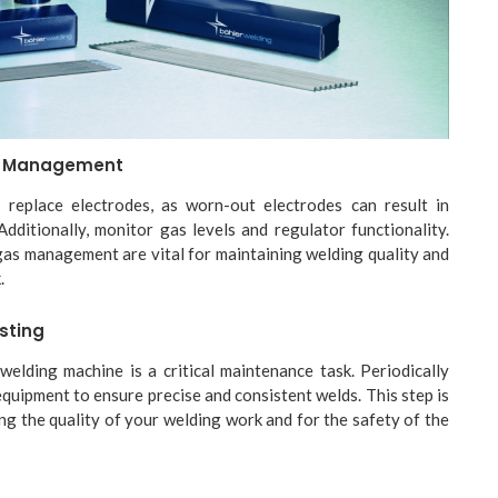
s Management
 replace electrodes, as worn-out electrodes can result in
Additionally, monitor gas levels and regulator functionality.
as management are vital for maintaining welding quality and
.
sting
elding machine is a critical maintenance task. Periodically
equipment to ensure precise and consistent welds. This step is
ing the quality of your welding work and for the safety of the