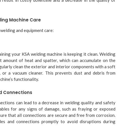
lding Machine Care
r welding and equipment care:
taining your KSA welding machine is keeping it clean. Welding
nt amount of heat and spatter, which can accumulate on the
gularly clean the exterior and interior components with a soft
, or a vacuum cleaner. This prevents dust and debris from
chine’s functionality.
d Connections
ections can lead to a decrease in welding quality and safety
ables for any signs of damage, such as fraying or exposed
nsure that all connections are secure and free from corrosion.
es and connections promptly to avoid disruptions during