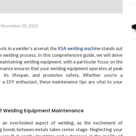
November 20, 2023
ls in a welder’s arsenal, the
KSA welding machine
stands out
e welding process. In this comprehensive guide, we will delve
 maintaining welding equipment, with a particular focus on the
enance ensures that your welding equipment operates at peak
s its lifespan, and promotes safety. Whether you’re a
 a DIY enthusiast, these maintenance tips are vital to your
Of Welding Equipment Maintenance
 an overlooked aspect of welding, as the excitement of
ng bonds between metals takes center stage. Neglecting your
 result in costly downtime and a decrease in the quality of