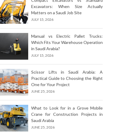
Compact Excavators vs Standard
Excavators: When Size Actually
Matters on a Saudi Job Site
JULY 15, 2026
Manual vs Electric Pallet Trucks:
Which Fits Your Warehouse Operation
in Saudi Arabia?
JULY 15, 2026
Scissor Lifts in Saudi Arabia: A
Practical Guide to Choosing the Right
One for Your Project
JUNE 25, 2026
What to Look for in a Grove Mobile
Crane for Construction Projects in
Saudi Arabia
JUNE 25, 2026