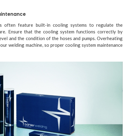
aintenance
 often feature built-in cooling systems to regulate the
re. Ensure that the cooling system functions correctly by
level and the condition of the hoses and pumps. Overheating
our welding machine, so proper cooling system maintenance