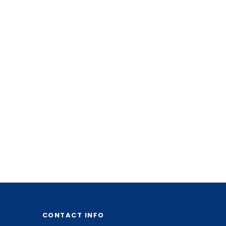
CONTACT INFO