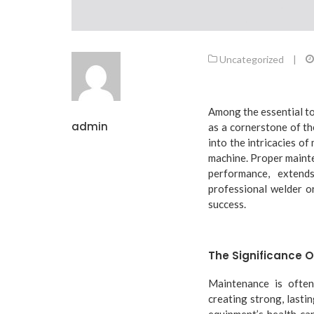
Uncategorized
|
Among the essential too
admin
as a cornerstone of th
into the intricacies of
machine. Proper maint
performance, extend
professional welder or
success.
The Significance 
Maintenance is often
creating strong, lasti
equipment’s health can