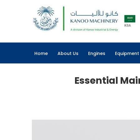
Home
About Us
Engines
Equipment
Essential Ma