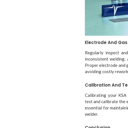
Electrode And Ga
Regularly inspect and
inconsistent welding. 
Proper electrode and g
avoiding costly rework
Calibration And Te
Calibrating your KSA w
test and calibrate the 
essential for maintain
welder.
Conclusion