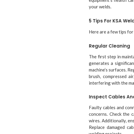
your welds.
5 Tips For KSA We
Here are a few tips fo
Regular Cleaning
The first step in main
generates a significa
machine’s surfaces. Re
brush, compressed air
interfering with the ma
Inspect Cables An
Faulty cables and conn
concerns. Check the c
wires. Additionally, e
Replace damaged cabl
welding projects.