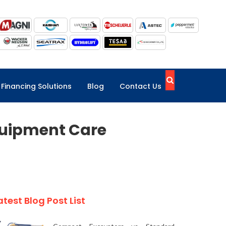
Financing Solutions
Blog
Contact Us
quipment Care
atest Blog Post List