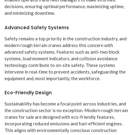
decisions, ensuring optimal performance, maximizing uptime,
and minimizing downtime.
Advanced Safety Systems
Safety remains a top priority in the construction industry, and
modern rough terrain cranes address this concern with
advanced safety systems. Features such as anti-two block
systems, load moment indicators, and collision avoidance
technology contribute to on-site safety. These systems
intervene in real-time to prevent accidents, safeguarding the
equipment and, most importantly, the workforce.
Eco-Friendly Design
Sustainability has become a focal point across industries, and
the construction sector is no exception. Modern rough terrain
cranes for sale are designed with eco-friendly features,
incorporating reduced emissions and fuel-efficient engines.
This aligns with environmentally conscious construction