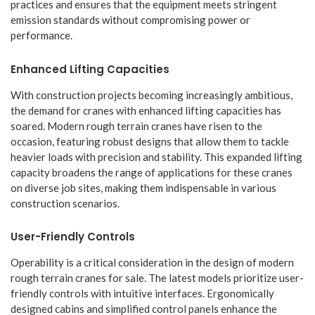
practices and ensures that the equipment meets stringent
emission standards without compromising power or
performance.
Enhanced Lifting Capacities
With construction projects becoming increasingly ambitious,
the demand for cranes with enhanced lifting capacities has
soared. Modern rough terrain cranes have risen to the
occasion, featuring robust designs that allow them to tackle
heavier loads with precision and stability. This expanded lifting
capacity broadens the range of applications for these cranes
on diverse job sites, making them indispensable in various
construction scenarios.
User-Friendly Controls
Operability is a critical consideration in the design of modern
rough terrain cranes for sale. The latest models prioritize user-
friendly controls with intuitive interfaces. Ergonomically
designed cabins and simplified control panels enhance the