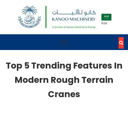
Top 5 Trending Features In
Modern Rough Terrain
Cranes