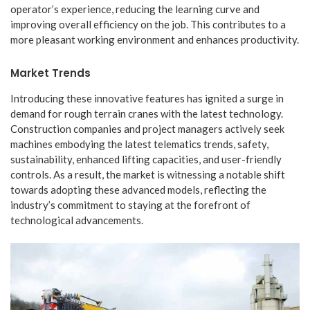
operator’s experience, reducing the learning curve and
improving overall efficiency on the job. This contributes to a
more pleasant working environment and enhances productivity.
Market Trends
Introducing these innovative features has ignited a surge in
demand for rough terrain cranes with the latest technology.
Construction companies and project managers actively seek
machines embodying the latest telematics trends, safety,
sustainability, enhanced lifting capacities, and user-friendly
controls. As a result, the market is witnessing a notable shift
towards adopting these advanced models, reflecting the
industry’s commitment to staying at the forefront of
technological advancements.