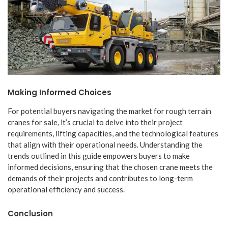
Making Informed Choices
For potential buyers navigating the market for rough terrain
cranes for sale, it’s crucial to delve into their project
requirements, lifting capacities, and the technological features
that align with their operational needs. Understanding the
trends outlined in this guide empowers buyers to make
informed decisions, ensuring that the chosen crane meets the
demands of their projects and contributes to long-term
operational efficiency and success.
Conclusion