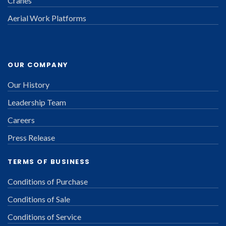
Cranes
Aerial Work Platforms
OUR COMPANY
Our History
Leadership Team
Careers
Press Release
TERMS OF BUSINESS
Conditions of Purchase
Conditions of Sale
Conditions of Service