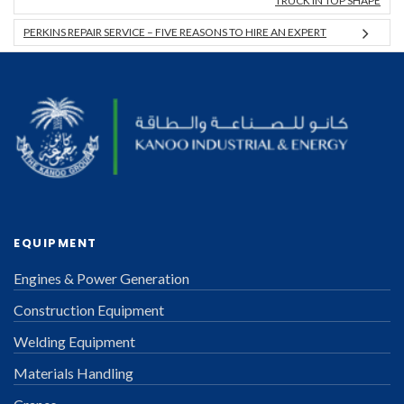
TRUCK IN TOP SHAPE
PERKINS REPAIR SERVICE – FIVE REASONS TO HIRE AN EXPERT
EQUIPMENT
Engines & Power Generation
Construction Equipment
Welding Equipment
Materials Handling