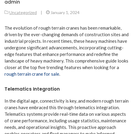
admin
Uncategorized
|
January 1, 2024
The evolution of rough terrain cranes has been remarkable,
driven by the ever-changing demands of construction sites and
industrial projects. In recent times, these heavy machines have
undergone significant advancements, incorporating cutting-
edge features that enhance performance and redefine the
landscape of heavy machinery. This comprehensive guide looks
closer at the top five trending features when looking for a
rough terrain crane for sale
.
Telematics Integration
In the digital age, connectivity is key, and modern rough terrain
cranes have embraced this through telematics integration.
Telematics systems provide real-time data on various aspects
of crane performance, including usage statistics, maintenance
needs, and operational insights. This proactive approach
enables operators and fleet managers to make informed