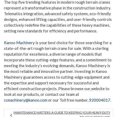
The top five trending features in modern rough terrain cranes
represent a transformative phase in the construction industry.
Telematics integration, advanced safety systems, eco-friendly
designs, enhanced lifting capacities, and user-friendly controls
collectively redefine the capabilities of these heavy machines,
setting new standards for efficiency and performance.
Kanoo Machinery
is your best choice for those searching for a
state-of-the-art rough terrain crane for sale. With a sterling
reputation for excellence, a diverse range of models that
incorporate these cutting-edge features, and a commitment to
meeting the industry’s evolving demands, Kanoo Machinery is
the most reliable and innovative partner. Investing in Kanoo
Machinery guarantees access to cutting-edge equipment and
the expertise and support necessary for successful and
efficient construction projects. Please browse our
website to
look at our products, or contact our team at
ccmachinery@kanoo.com
or our Toll free number,
920004017
.
MAINTENANCE MATTERS: A GUIDE TO KEEPING YOUR HEAVY-DUTY