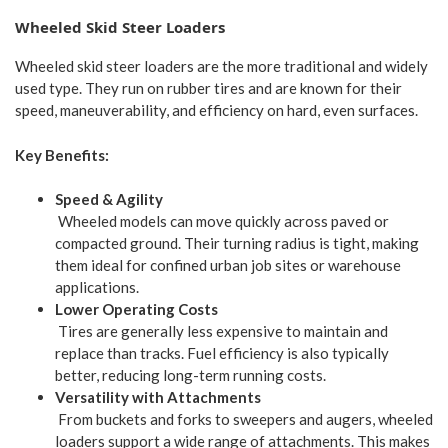
Wheeled Skid Steer Loaders
Wheeled skid steer loaders are the more traditional and widely
used type. They run on rubber tires and are known for their
speed, maneuverability, and efficiency on hard, even surfaces.
Key Benefits:
Speed & Agility
Wheeled models can move quickly across paved or
compacted ground. Their turning radius is tight, making
them ideal for confined urban job sites or warehouse
applications.
Lower Operating Costs
Tires are generally less expensive to maintain and
replace than tracks. Fuel efficiency is also typically
better, reducing long-term running costs.
Versatility with Attachments
From buckets and forks to sweepers and augers, wheeled
loaders support a wide range of attachments. This makes