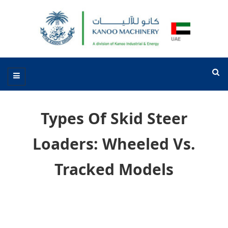
Types Of Skid Steer
Loaders: Wheeled Vs.
Tracked Models