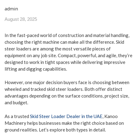
admin
August 28, 2025
In the fast-paced world of construction and material handling,
choosing the right machine can make all the difference. Skid
steer loaders are among the most versatile pieces of
equipment on any job site. Compact, powerful, and agile, they’re
designed to work in tight spaces while delivering impressive
lifting and digging capabilities.
However, one major decision buyers face is choosing between
wheeled and tracked skid steer loaders. Both offer distinct
advantages depending on the surface conditions, project size,
and budget.
As a trusted
Skid Steer Loader Dealer in the UAE
, Kanoo
Machinery helps businesses make the right choice based on
ground realities. Let’s explore both types in detail.