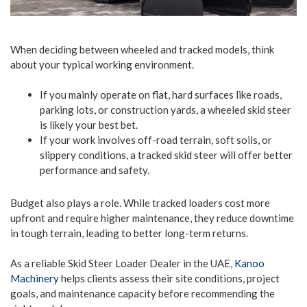
When deciding between wheeled and tracked models, think
about your typical working environment.
If you mainly operate on flat, hard surfaces like roads,
parking lots, or construction yards, a wheeled skid steer
is likely your best bet.
If your work involves off-road terrain, soft soils, or
slippery conditions, a tracked skid steer will offer better
performance and safety.
Budget also plays a role. While tracked loaders cost more
upfront and require higher maintenance, they reduce downtime
in tough terrain, leading to better long-term returns.
As a reliable Skid Steer Loader Dealer in the UAE,
Kanoo
Machinery
helps clients assess their site conditions, project
goals, and maintenance capacity before recommending the