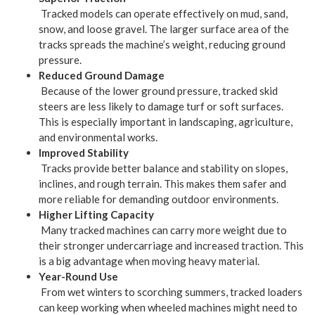
Tracked models can operate effectively on mud, sand,
snow, and loose gravel. The larger surface area of the
tracks spreads the machine’s weight, reducing ground
pressure.
Reduced Ground Damage
Because of the lower ground pressure, tracked skid
steers are less likely to damage turf or soft surfaces.
This is especially important in landscaping, agriculture,
and environmental works.
Improved Stability
Tracks provide better balance and stability on slopes,
inclines, and rough terrain. This makes them safer and
more reliable for demanding outdoor environments.
Higher Lifting Capacity
Many tracked machines can carry more weight due to
their stronger undercarriage and increased traction. This
is a big advantage when moving heavy material.
Year-Round Use
From wet winters to scorching summers, tracked loaders
can keep working when wheeled machines might need to