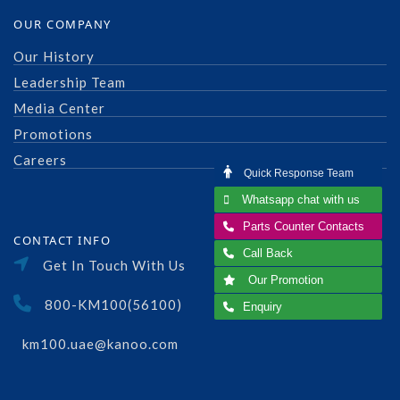
OUR COMPANY
Our History
Leadership Team
Media Center
Promotions
Careers
Quick Response Team
Whatsapp chat with us
Parts Counter Contacts
CONTACT INFO
Call Back
Get In Touch With Us
Our Promotion
800-KM100(56100)
Enquiry
km100.uae@kanoo.com