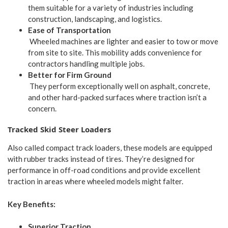
them suitable for a variety of industries including
construction, landscaping, and logistics.
Ease of Transportation
Wheeled machines are lighter and easier to tow or move
from site to site. This mobility adds convenience for
contractors handling multiple jobs.
Better for Firm Ground
They perform exceptionally well on asphalt, concrete,
and other hard-packed surfaces where traction isn’t a
concern.
Tracked Skid Steer Loaders
Also called compact track loaders, these models are equipped
with rubber tracks instead of tires. They’re designed for
performance in off-road conditions and provide excellent
traction in areas where wheeled models might falter.
Key Benefits:
Superior Traction