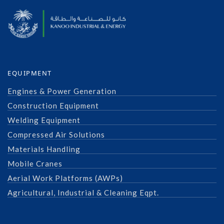
EQUIPMENT
Engines & Power Generation
Construction Equipment
Welding Equipment
Compressed Air Solutions
Materials Handling
Mobile Cranes
Aerial Work Platforms (AWPs)
Agricultural, Industrial & Cleaning Eqpt.