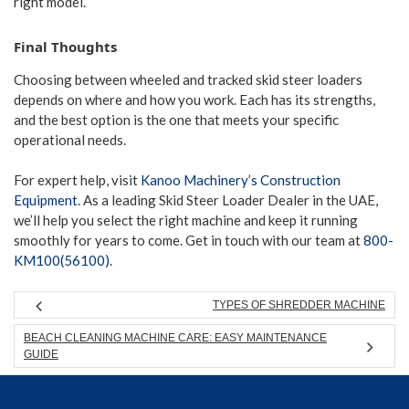
right model.
Final Thoughts
Choosing between wheeled and tracked skid steer loaders
depends on where and how you work. Each has its strengths,
and the best option is the one that meets your specific
operational needs.
For expert help, visit
Kanoo Machinery’s Construction
Equipment
. As a leading Skid Steer Loader Dealer in the UAE,
we’ll help you select the right machine and keep it running
smoothly for years to come. Get in touch with our team at
800-
KM100(56100)
.
TYPES OF SHREDDER MACHINE
BEACH CLEANING MACHINE CARE: EASY MAINTENANCE
GUIDE