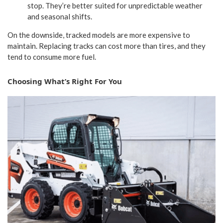
stop. They’re better suited for unpredictable weather
and seasonal shifts.
On the downside, tracked models are more expensive to
maintain. Replacing tracks can cost more than tires, and they
tend to consume more fuel.
Choosing What’s Right For You