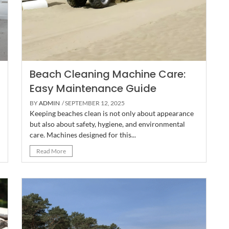
Beach Cleaning Machine Care:
Easy Maintenance Guide
BY
ADMIN
/ SEPTEMBER 12, 2025
Keeping beaches clean is not only about appearance
but also about safety, hygiene, and environmental
care. Machines designed for this...
Read More