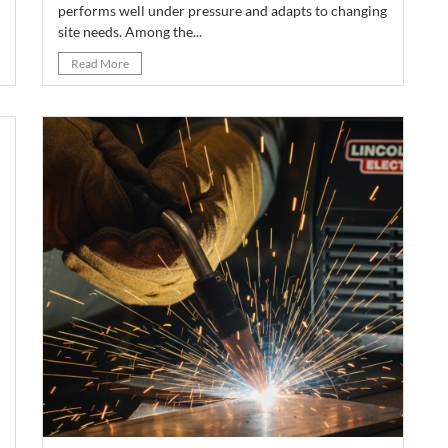
performs well under pressure and adapts to changing
site needs. Among the...
Read More