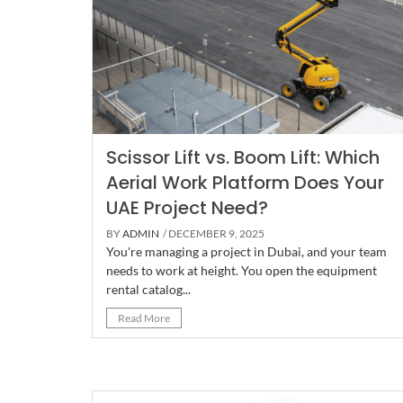
Scissor Lift vs. Boom Lift: Which
Aerial Work Platform Does Your
UAE Project Need?
BY
ADMIN
/ DECEMBER 9, 2025
You're managing a project in Dubai, and your team
needs to work at height. You open the equipment
rental catalog...
Read More