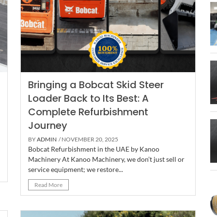
Bringing a Bobcat Skid Steer
Loader Back to Its Best: A
Complete Refurbishment
Journey
BY
ADMIN
/ NOVEMBER 20, 2025
Bobcat Refurbishment in the UAE by Kanoo
Machinery At Kanoo Machinery, we don’t just sell or
service equipment; we restore...
Read More