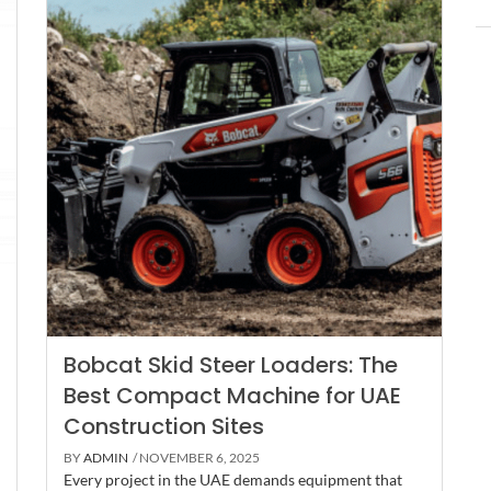
Bobcat Skid Steer Loaders: The
Best Compact Machine for UAE
Construction Sites
BY
ADMIN
/ NOVEMBER 6, 2025
Every project in the UAE demands equipment that