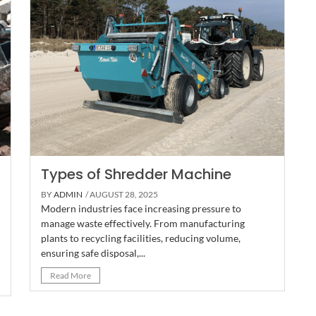
Types of Shredder Machine
BY
ADMIN
/ AUGUST 28, 2025
Modern industries face increasing pressure to
manage waste effectively. From manufacturing
plants to recycling facilities, reducing volume,
ensuring safe disposal,...
Read More