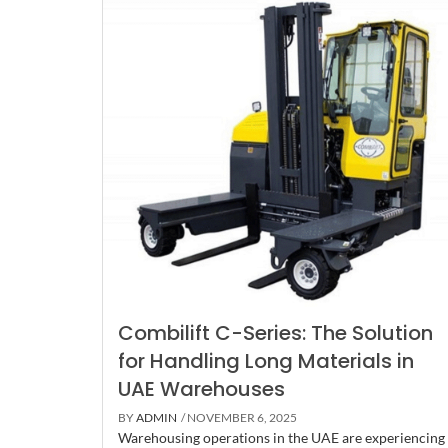
Combilift C-Series: The Solution
for Handling Long Materials in
UAE Warehouses
BY
ADMIN
/ NOVEMBER 6, 2025
Warehousing operations in the UAE are experiencing