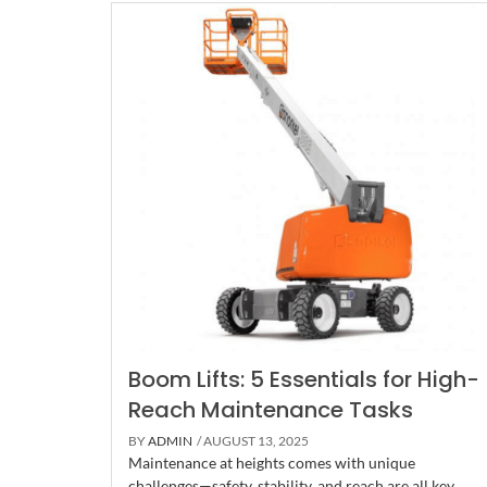
Boom Lifts: 5 Essentials for High-
Reach Maintenance Tasks
BY
ADMIN
/ AUGUST 13, 2025
Maintenance at heights comes with unique
challenges—safety, stability, and reach are all key