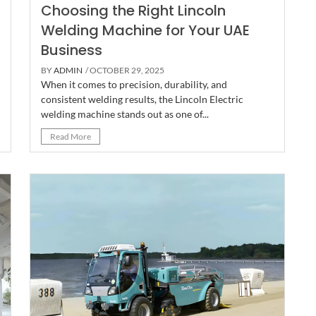
Choosing the Right Lincoln
Welding Machine for Your UAE
Business
BY
ADMIN
/ OCTOBER 29, 2025
When it comes to precision, durability, and
consistent welding results, the Lincoln Electric
welding machine stands out as one of...
Read More