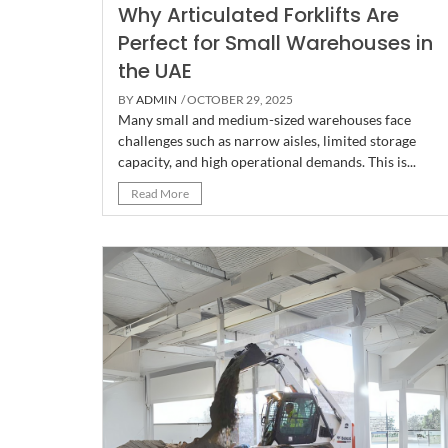
Why Articulated Forklifts Are
Perfect for Small Warehouses in
the UAE
BY
ADMIN
/ OCTOBER 29, 2025
Many small and medium-sized warehouses face
challenges such as narrow aisles, limited storage
capacity, and high operational demands. This is...
Read More