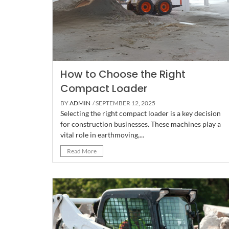
How to Choose the Right
Compact Loader
BY
ADMIN
/ SEPTEMBER 12, 2025
Selecting the right compact loader is a key decision
for construction businesses. These machines play a
vital role in earthmoving,...
Read More