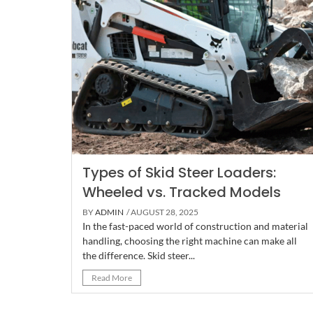
Types of Skid Steer Loaders:
Wheeled vs. Tracked Models
BY
ADMIN
/ AUGUST 28, 2025
In the fast-paced world of construction and material
handling, choosing the right machine can make all
the difference. Skid steer...
Read More