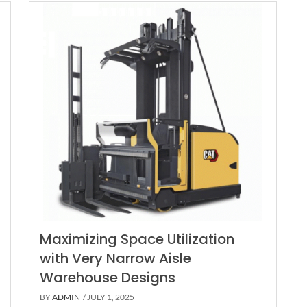
Maximizing Space Utilization
with Very Narrow Aisle
Warehouse Designs
BY
ADMIN
/ JULY 1, 2025