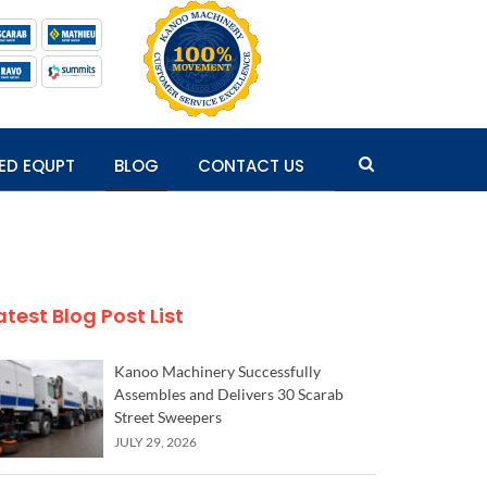
ED EQUPT
BLOG
CONTACT US
atest Blog Post List
Kanoo Machinery Successfully
Assembles and Delivers 30 Scarab
Street Sweepers
JULY 29, 2026