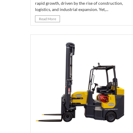
rapid growth, driven by the rise of construction,
logistics, and industrial expansion. Yet,...
Read More