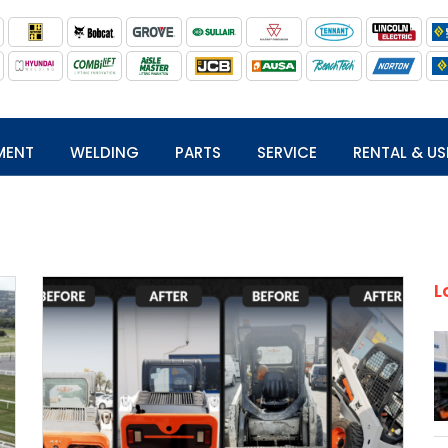
MENT
WELDING
PARTS
SERVICE
RENTAL & US
L