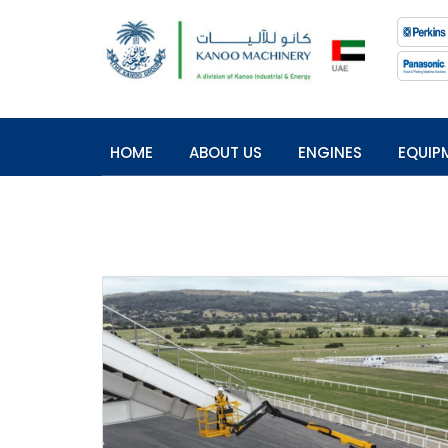
HOME
ABOUT US
ENGINES
EQUIP