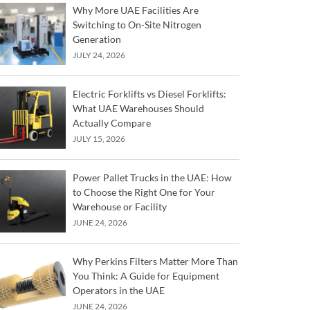
Why More UAE Facilities Are
Switching to On-Site Nitrogen
Generation
JULY 24, 2026
Electric Forklifts vs Diesel Forklifts:
What UAE Warehouses Should
Actually Compare
JULY 15, 2026
Power Pallet Trucks in the UAE: How
to Choose the Right One for Your
Warehouse or Facility
JUNE 24, 2026
Why Perkins Filters Matter More Than
You Think: A Guide for Equipment
Operators in the UAE
JUNE 24, 2026