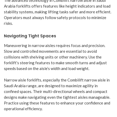
The advanced technology in Combilift narrow aisle in Saudi
Arabia forklifts offers features like height indicators and load
stability systems, making lifting tasks safer and more efficient.
Operators must always follow safety protocols to minimize
risks.
Navigating Tight Spaces
Maneuvering in narrow aisles requires focus and precision.
Slow and controlled movements are essential to avoid
collisions with shelving units or other machinery. Use the
forklift’s steering features to make smooth turns and adjust
speeds based on the aisle’s width and load weight.
Narrow aisle forklifts, especially the Combilift narrow aisle in
Saudi Arabia range, are designed to maximize agility in
confined spaces. Their multi-directional wheels and compact
designs make navigating even the tightest aisles manageable.
Practice using these features to enhance your confidence and
operational efficiency.