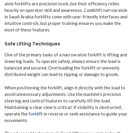
aisle forklifts are precision tools, but their efficiency relies
heavily on operator skill and awareness. Combilift narrow aisle
in Saudi Arabia forklifts come with user-friendly interfaces and
intuitive controls, but proper training ensures you make the
most of these features.
Safe Lifting Techniques
One of the primary tasks of a narrow aisle forklift is lifting and
lowering loads. To operate safely, always ensure the load is
balanced and secured. Overloading the forklift or unevenly
distributed weight can lead to tipping or damage to goods.
When positioning the forklift, align it directly with the load to
avoid unnecessary adjustments. Use the machine’s precision
steering and control features to carefully lift the load.
Maintaining a clear view is critical; if visibility is obstructed,
operate the
forklift
in reverse or seek assistance to guide your
movements.