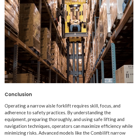
Conclusion
Operating a narrow aisle forklift requires skill, focus, and
adherence to safety practices. By understanding the
equipment, preparing thoroughly, and using safe lifting and
navigation techniques, operators can maximize efficiency while
minimizing risks. Advanced models like the Combilift narrow