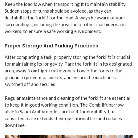
Keep the load low when transporting it to maintain stability.
Sudden stops or turns should be avoided, as they can
destabilize the forklift or the load. Always be aware of your
surroundings, including the position of other machinery and
workers, to ensure a safe working environment.
Proper Storage And Parking Practices
After completing a task, properly storing the forklift is crucial
for maintaining its longevity. Park the forklift in its designated
area, away from high-traffic zones. Lower the forks to the
ground to prevent accidents, and ensure the machine is
switched off and secured.
Regular maintenance and cleaning of the forklift are essential
to keep it in good working condition. The Combilift narrow
aisle in Saudi Arabia models are built for durability, but
consistent care extends their operational life and reduces
downtime.