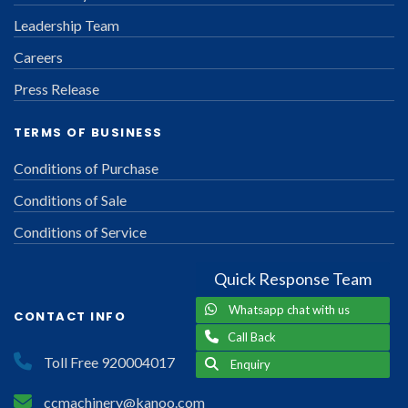
Leadership Team
Careers
Press Release
TERMS OF BUSINESS
Conditions of Purchase
Conditions of Sale
Conditions of Service
Quick Response Team
Whatsapp chat with us
CONTACT INFO
Call Back
Toll Free 920004017
Enquiry
ccmachinery@kanoo.com