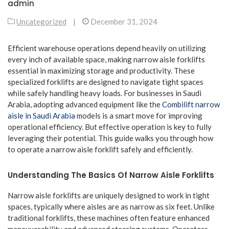
admin
Uncategorized
|
December 31, 2024
Efficient warehouse operations depend heavily on utilizing
every inch of available space, making narrow aisle forklifts
essential in maximizing storage and productivity. These
specialized forklifts are designed to navigate tight spaces
while safely handling heavy loads. For businesses in Saudi
Arabia, adopting advanced equipment like the
Combilift narrow
aisle in Saudi Arabia
models is a smart move for improving
operational efficiency. But effective operation is key to fully
leveraging their potential. This guide walks you through how
to operate a narrow aisle forklift safely and efficiently.
Understanding The Basics Of Narrow Aisle Forklifts
Narrow aisle forklifts are uniquely designed to work in tight
spaces, typically where aisles are as narrow as six feet. Unlike
traditional forklifts, these machines often feature enhanced