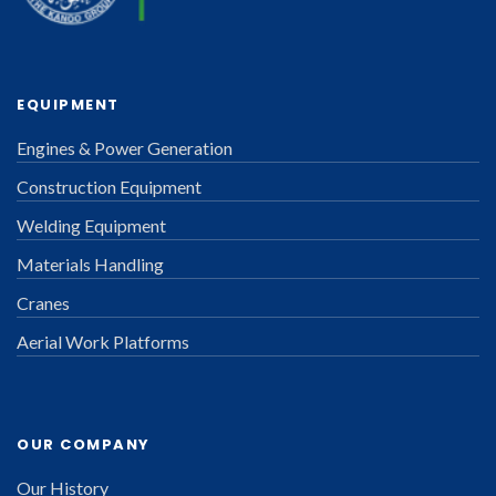
EQUIPMENT
Engines & Power Generation
Construction Equipment
Welding Equipment
Materials Handling
Cranes
Aerial Work Platforms
OUR COMPANY
Our History