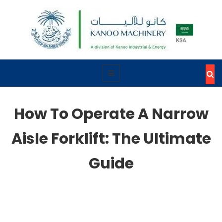
How To Operate A Narrow
Aisle Forklift: The Ultimate
Guide