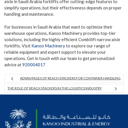
aisle in Saudi Arabia forklifts offer cutting-edge features to
simplify operations, but their effectiveness depends on proper
handling and maintenance.
For businesses in Saudi Arabia that want to optimize their
warehouse operations, Kanoo Machinery provides top-tier
solutions, including the highly efficient Combilift narrow aisle
forklifts. Visit
Kanoo Machinery
to explore our range of
reliable equipment and expert support to elevate your
operations. Get in touch with our team to get personalized
advice at
920004017
ADVANTAGES OF REACH STACKERS FOR CONTAINER HANDLING
THE ROLE OF REACH STACKERS IN THE LOGISTICS INDUSTRY