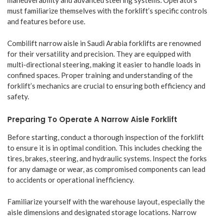
maneuverability and advanced steering systems. Operators
must familiarize themselves with the forklift’s specific controls
and features before use.
Combilift narrow aisle in Saudi Arabia forklifts are renowned
for their versatility and precision. They are equipped with
multi-directional steering, making it easier to handle loads in
confined spaces. Proper training and understanding of the
forklift’s mechanics are crucial to ensuring both efficiency and
safety.
Preparing To Operate A Narrow Aisle Forklift
Before starting, conduct a thorough inspection of the forklift
to ensure it is in optimal condition. This includes checking the
tires, brakes, steering, and hydraulic systems. Inspect the forks
for any damage or wear, as compromised components can lead
to accidents or operational inefficiency.
Familiarize yourself with the warehouse layout, especially the
aisle dimensions and designated storage locations. Narrow